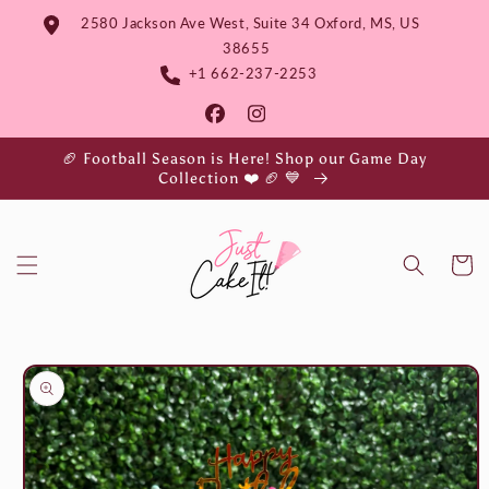
Skip to
2580 Jackson Ave West, Suite 34 Oxford, MS, US
content
38655
+1 662-237-2253
🏈 Football Season is Here! Shop our Game Day
Collection ❤️ 🏈 💙
Cart
Skip to
product
information