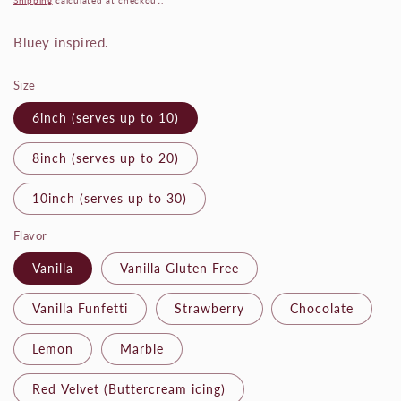
Shipping
calculated at checkout.
Bluey inspired.
Size
6inch (serves up to 10)
8inch (serves up to 20)
10inch (serves up to 30)
Flavor
Vanilla
Vanilla Gluten Free
Vanilla Funfetti
Strawberry
Chocolate
Lemon
Marble
Red Velvet (Buttercream icing)