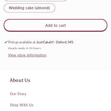
Wedding cake (almond)
Add to cart
Pickup available at
JustCakeIt!- Oxford, MS.
Usually ready in 24 hours
View store information
About Us
Our Story
Shop With Us