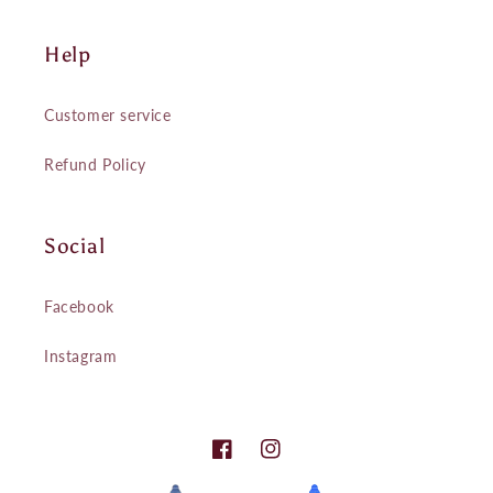
Help
Customer service
Refund Policy
Social
Facebook
Instagram
Facebook
Instagram