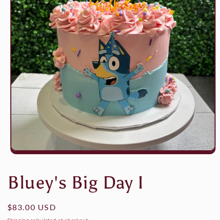
Open
media
1
Bluey's Big Day I
in
modal
Regular
$83.00 USD
price