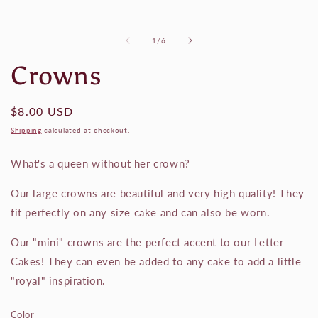
of
1
/
6
Crowns
Regular
$8.00 USD
price
Shipping
calculated at checkout.
What's a queen without her crown?
Our large crowns are beautiful and very high quality! They
fit perfectly on any size cake and can also be worn.
Our "mini" crowns are the perfect accent to our Letter
Cakes! They can even be added to any cake to add a little
"royal" inspiration.
Color