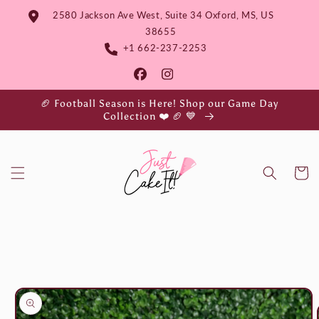
Skip to
2580 Jackson Ave West, Suite 34 Oxford, MS, US
content
38655
+1 662-237-2253
🏈 Football Season is Here! Shop our Game Day
Collection ❤️ 🏈 💙
Cart
Skip to
product
information