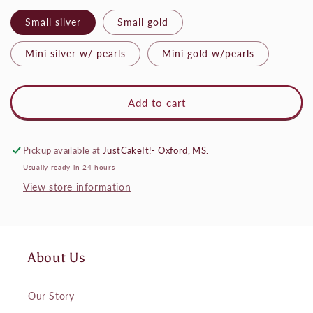
Small silver
Small gold
Mini silver w/ pearls
Mini gold w/pearls
Add to cart
Pickup available at
JustCakeIt!- Oxford, MS.
Usually ready in 24 hours
View store information
About Us
Our Story