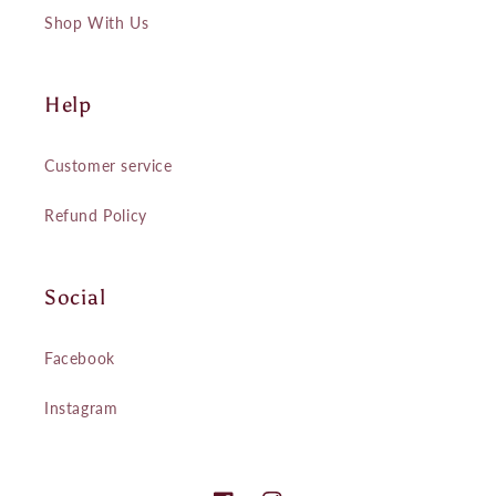
Shop With Us
Help
Customer service
Refund Policy
Social
Facebook
Instagram