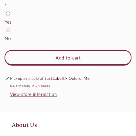
*
Yes
No
Add to cart
Pickup available at
JustCakeIt!- Oxford, MS.
Usually ready in 24 hours
View store information
About Us