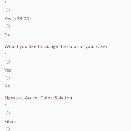
*
Yes
(+
$8.00
)
No
Would you like to change the color of your cake?
*
Yes
No
Signature Accent Color (Splatter)
*
Silver