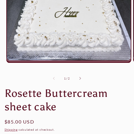
Open
media
1
in
of
1
/
2
modal
Rosette Buttercream
sheet cake
Regular
$85.00 USD
price
Shipping
calculated at checkout.