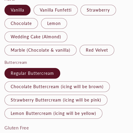
Vanilla
Vanilla Funfetti
Strawberry
Chocolate
Lemon
Wedding Cake (Almond)
Marble (Chocolate & vanilla)
Red Velvet
Buttercream
Regular Buttercream
Chocolate Buttercream (icing will be brown)
Strawberry Buttercream (icing will be pink)
Lemon Buttercream (icing will be yellow)
Gluten Free