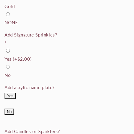
Gold
NONE
Add Signature Sprinkles?
*
Yes
(+
$2.00
)
No
Add acrylic name plate?
Yes
No
Add Candles or Sparklers?