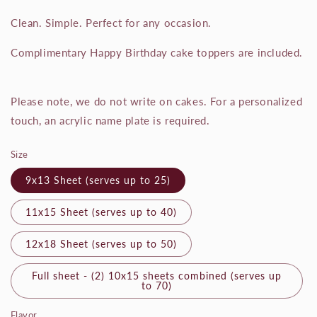
Clean. Simple. Perfect for any occasion.
Complimentary Happy Birthday cake toppers are included.
Please note, we do not write on cakes. For a personalized
touch, an acrylic name plate is required.
Size
9x13 Sheet (serves up to 25)
11x15 Sheet (serves up to 40)
12x18 Sheet (serves up to 50)
Full sheet - (2) 10x15 sheets combined (serves up
to 70)
Flavor