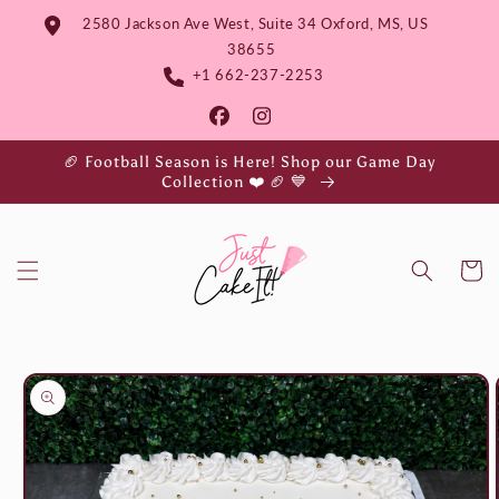
Skip to
2580 Jackson Ave West, Suite 34 Oxford, MS, US
content
38655
+1 662-237-2253
🏈 Football Season is Here! Shop our Game Day
Collection ❤️ 🏈 💙
Cart
Skip to
product
information