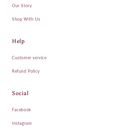
Our Story
Shop With Us
Help
Customer service
Refund Policy
Social
Facebook
Instagram